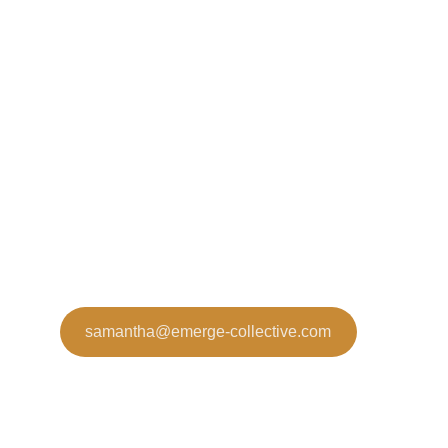
samantha@emerge-collective.com